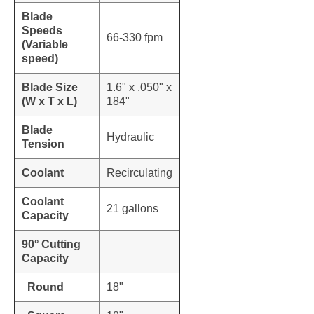
Blade
Speeds
66-330 fpm
(Variable
speed)
Blade Size
1.6" x .050" x
(W x T x L)
184"
Blade
Hydraulic
Tension
Coolant
Recirculating
Coolant
21 gallons
Capacity
90° Cutting
Capacity
Round
18"