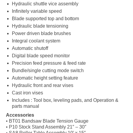
Hydraulic shuttle vice assembly
Infinitely variable speed
Blade supported top and bottom
Hydraulic blade tensioning
Power driven blade brushes
Integral coolant system
Automatic shutoff
Digital blade speed monitor
Precision feed pressure & feed rate
Bundle/single cutting mode switch
Automatic height setting feature
Hydraulic front and rear vises
Cast iron vises
Includes : Tool box, leveling pads, and Operation &
parts manual
Accessories
• BT01 Bandsaw Blade Tension Gauge
• P10 Stock Stand Assembly 21″ – 30″
• SA8 Roller Table Assembly 10′ x 15″