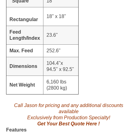
Square
18"
18" x 18"
Rectangular
Feed
23.6"
Length/Index
Max. Feed
252.6"
104.4"x
Dimensions
94.5" x 92.5"
6,160 lbs
Net Weight
(2800 kg)
Call Jason for pricing and any additional discounts
available
Exclusively from Production Specialty!
Get Your Best Quote Here !
Features