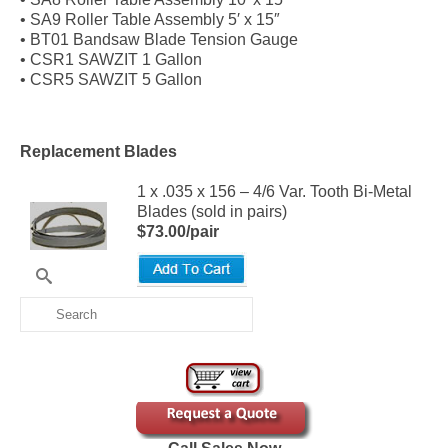
• SA9 Roller Table Assembly 5′ x 15″
• BT01 Bandsaw Blade Tension Gauge
• CSR1 SAWZIT 1 Gallon
• CSR5 SAWZIT 5 Gallon
Replacement Blades
1 x .035 x 156 – 4/6 Var. Tooth Bi-Metal
Blades (sold in pairs)
$73.00/pair
Search
for: