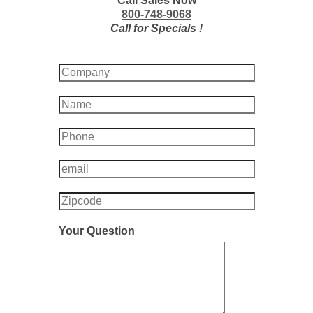
Call Sales Now
800-748-9068
Call for Specials !
Your Question