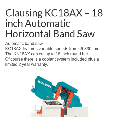
Clausing KC18AX – 18
inch Automatic
Horizontal Band Saw
Automatic band saw
KC18AX features variable speeds from 66-330 fpm
The KN18AX can cut up to 18 inch round bar.
Of course there is a coolant system included plus a
limited 2 year warranty.