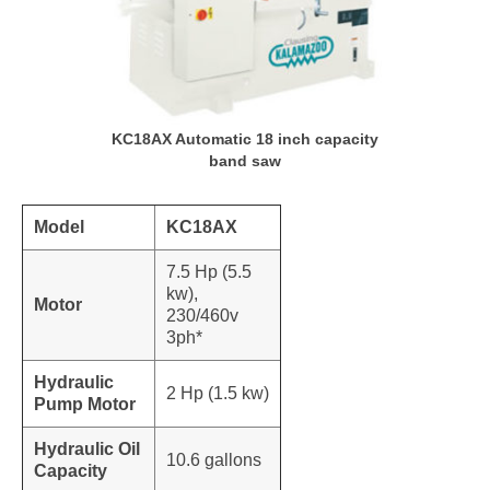
KC18AX Automatic 18 inch capacity
band saw
Model
KC18AX
7.5 Hp (5.5
kw),
Motor
230/460v
3ph*
Hydraulic
2 Hp (1.5 kw)
Pump Motor
Hydraulic Oil
10.6 gallons
Capacity