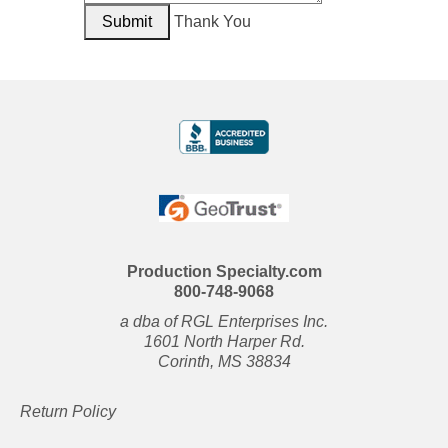
Thank You
Production Specialty.com
800-748-9068
a dba of RGL Enterprises Inc.
1601 North Harper Rd.
Corinth, MS 38834
Return Policy