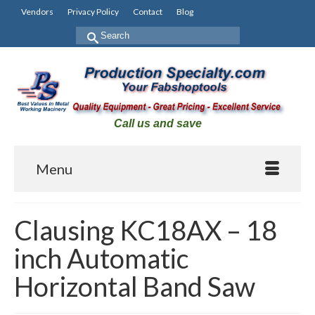
Vendors
Privacy Policy
Contact
Blog
Search
for:
Call us and save
Menu
Clausing KC18AX – 18
inch Automatic
Horizontal Band Saw